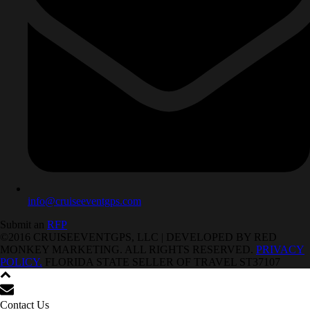
info@cruiseeventgps.com
Submit an
RFP
©2016 CRUISEEVENTGPS, LLC | DEVELOPED BY RED
MONKEY MARKETING. ALL RIGHTS RESERVED.
PRIVACY
POLICY.
FLORIDA STATE SELLER OF TRAVEL ST37107
Contact Us