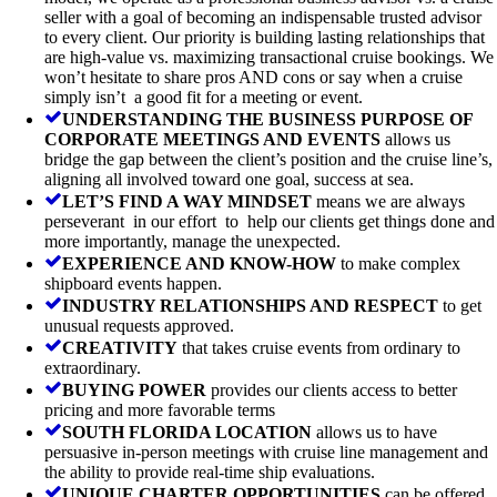
seller with a goal of becoming an indispensable trusted advisor
to every client. Our priority is building lasting relationships that
are high-value vs. maximizing transactional cruise bookings. We
won’t hesitate to share pros AND cons or say when a cruise
simply isn’t a good fit for a meeting or event.
UNDERSTANDING THE BUSINESS PURPOSE OF
CORPORATE MEETINGS AND EVENTS
allows us
bridge the gap between the client’s position and the cruise line’s,
aligning all involved toward one goal, success at sea.
LET’S FIND A WAY MINDSET
means we are always
perseverant in our effort to help our clients get things done and
more importantly, manage the unexpected.
EXPERIENCE AND KNOW-HOW
to make complex
shipboard events happen.
INDUSTRY RELATIONSHIPS AND RESPECT
to get
unusual requests approved.
CREATIVITY
that takes cruise events from ordinary to
extraordinary.
BUYING POWER
provides our clients access to better
pricing and more favorable terms
SOUTH FLORIDA LOCATION
allows us to have
persuasive in-person meetings with cruise line management and
the ability to provide real-time ship evaluations.
UNIQUE CHARTER OPPORTUNITIES
can be offered