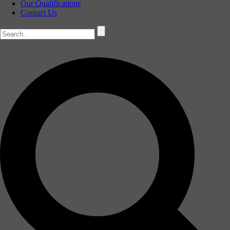
Our Qualifications
Contact Us