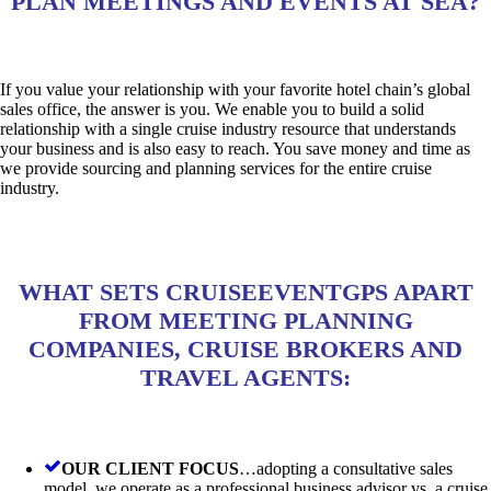
PLAN MEETINGS AND EVENTS AT SEA?
If you value your relationship with your favorite hotel chain’s global
sales office, the answer is you. We enable you to build a solid
relationship with a single cruise industry resource that understands
your business and is also easy to reach. You save money and time as
we provide sourcing and planning services for the entire cruise
industry.
WHAT SETS CRUISEEVENTGPS APART
FROM MEETING PLANNING
COMPANIES, CRUISE BROKERS AND
TRAVEL AGENTS:
OUR CLIENT FOCUS
…adopting a consultative sales
model, we operate as a professional business advisor vs. a cruise