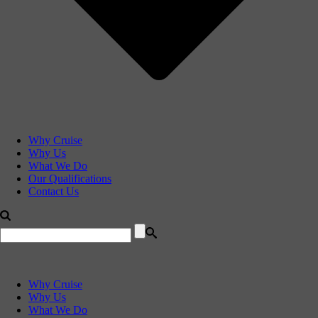
Why Cruise
Why Us
What We Do
Our Qualifications
Contact Us
Why Cruise
Why Us
What We Do