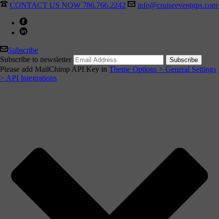
CONTACT US NOW 786.766.2242
info@cruiseeventgps.com
Subscribe
Subscribe to newsletter
Please add MailChimp API Key in
Theme Options > General Settings
> API Integrations