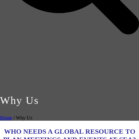
Why Us
Home
/
Why Us
WHO NEEDS A GLOBAL RESOURCE TO