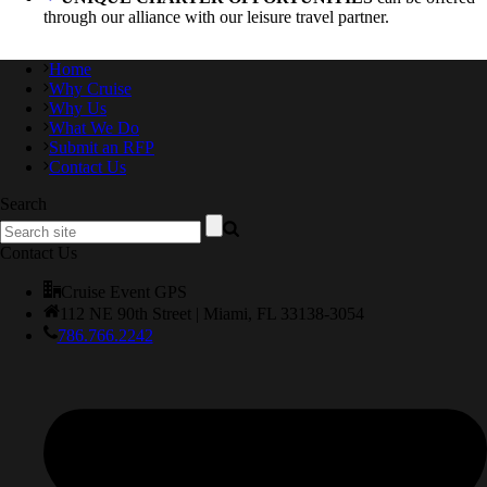
through our alliance with our leisure travel partner.
Home
Why Cruise
Why Us
What We Do
Submit an RFP
Contact Us
Search
Contact Us
Cruise Event GPS
112 NE 90th Street | Miami, FL 33138-3054
786.766.2242